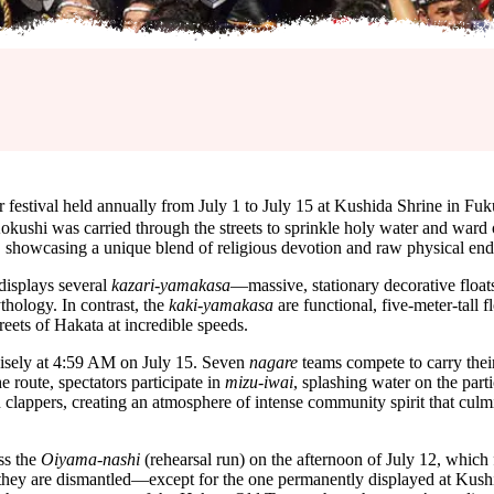
al held annually from July 1 to July 15 at Kushida Shrine in Fuku
kushi was carried through the streets to sprinkle holy water and ward o
ta, showcasing a unique blend of religious devotion and raw physical en
 displays several
kazari-yamakasa
—massive, stationary decorative floats
thology. In contrast, the
kaki-yamakasa
are functional, five-meter-tall f
ets of Hakata at incredible speeds.
isely at 4:59 AM on July 15. Seven
nagare
teams compete to carry their 
 route, spectators participate in
mizu-iwai
, splashing water on the parti
 clappers, creating an atmosphere of intense community spirit that culmi
ss the
Oiyama-nashi
(rehearsal run) on the afternoon of July 12, whic
t they are dismantled—except for the one permanently displayed at Kushi