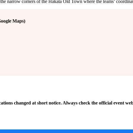
along the narrow corners of the Hakata Old Town where the teams’ coordin
Google Maps)
cations changed at short notice. Always check the official event web