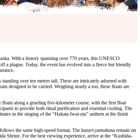
oka. With a history spanning over 770 years, this UNESCO
ff a plague. Today, the event has evolved into a fierce but friendly
durance.
 standing over ten meters tall. These are intricately adorned with
loats designed to be carried. Weighing nearly a ton, these floats are
floats along a grueling five-kilometer course, with the first float
cipants to provide both ritual purification and essential cooling. The
nates in the singing of the “Hakata Iwai-uta” anthem at the finish
h follows the same high-speed format. The
kazari-yamakasa
remain on
da Shrine. For the best viewing experience, arrive at the “Kushida-