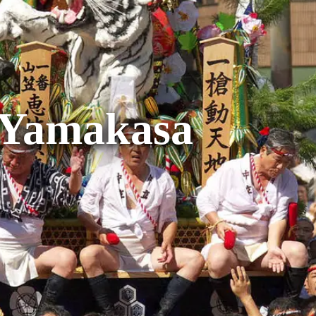
 Yamakasa