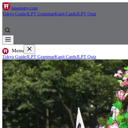
japanistry.com
Tokyo Guide
JLPT Grammar
Kanji Cards
JLPT Quiz
Menu
Tokyo Guide
JLPT Grammar
Kanji Cards
JLPT Quiz