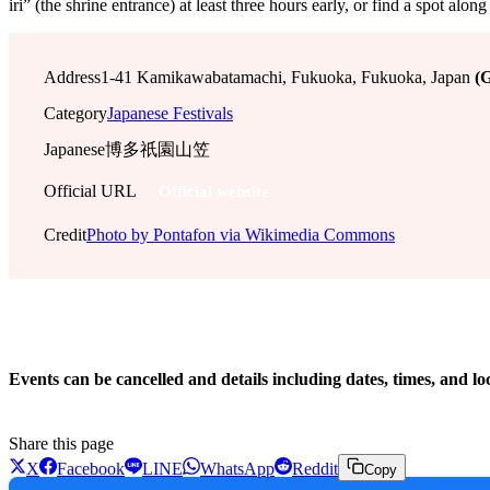
iri” (the shrine entrance) at least three hours early, or find a spot 
Address
1-41 Kamikawabatamachi, Fukuoka, Fukuoka, Japan
(
Category
Japanese Festivals
Japanese
博多祇園山笠
Official URL
Official website
Credit
Photo by Pontafon via Wikimedia Commons
!
Events can be cancelled and details including dates, times, and lo
Share this page
X
Facebook
LINE
WhatsApp
Reddit
Copy