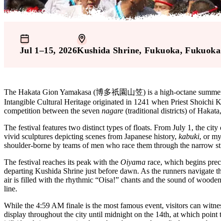
Jul 1–15, 2026
Kushida Shrine
, Fukuoka
, Fukuoka
The Hakata Gion Yamakasa (博多祇園山笠) is a high-octane summer festiv
Intangible Cultural Heritage originated in 1241 when Priest Shoichi Ko
competition between the seven
nagare
(traditional districts) of Haka
The festival features two distinct types of floats. From July 1, the city
vivid sculptures depicting scenes from Japanese history,
kabuki
, or my
shoulder-borne by teams of men who race them through the narrow stre
The festival reaches its peak with the
Oiyama
race, which begins prec
departing Kushida Shrine just before dawn. As the runners navigate the
air is filled with the rhythmic “Oisa!” chants and the sound of wooden
line.
While the 4:59 AM finale is the most famous event, visitors can witne
display throughout the city until midnight on the 14th, at which poin