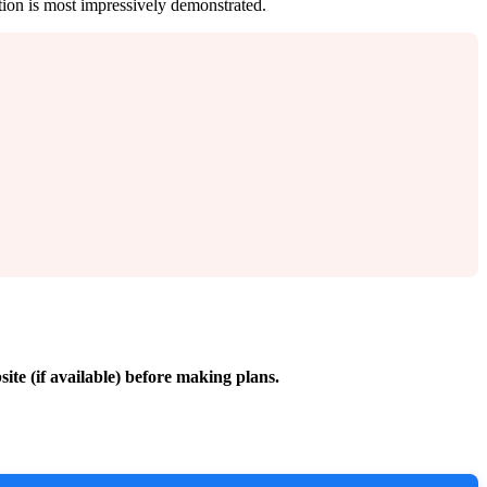
ation is most impressively demonstrated.
site (if available) before making plans.