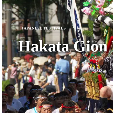
JAPANESE FESTIVALS
Hakata Gion