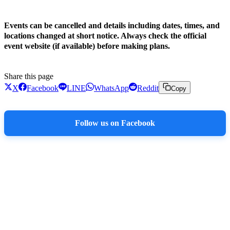
!
Events can be cancelled and details including dates, times, and
locations changed at short notice. Always check the official
event website (if available) before making plans.
Share this page
X
Facebook
LINE
WhatsApp
Reddit
Copy
Follow us on Facebook