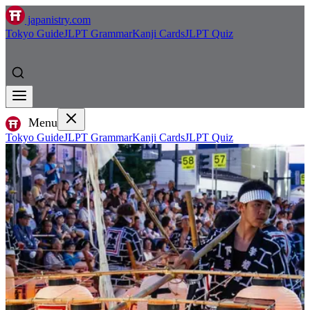
japanistry.com
Tokyo Guide
JLPT Grammar
Kanji Cards
JLPT Quiz
Menu
Tokyo Guide
JLPT Grammar
Kanji Cards
JLPT Quiz