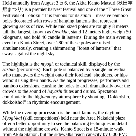
Held annually from August 3 to 6, the Akita Kanto Matsuri (秋田竿
燈まつり) is a premier harvest festival and one of the “Three Great
Festivals of Tohoku.” It is famous for its
kanto
—massive bamboo
poles decorated with rows of hanging lanterns that represent
glowing sacks of rice. While mid-sized poles are roughly 8 meters
tall, the largest, known as
Owakha
, stand 12 meters high, weigh 50
kilograms, and hold 46 candle-lit lanterns. During the main evening
event on Kanto Street, over 280 of these poles are raised
simultaneously, creating a shimmering “forest of lanterns” that
sways against the night sky.
The highlight is the
myogi
, or technical skill, displayed by the
sashite
(performers). Each pole is balanced by a single individual
who maneuvers the weight onto their forehead, shoulders, or hips
without using their hands. As the night progresses, performers add
bamboo extensions, causing the poles to arch dramatically over the
crowds to the sound of
hayashi
flutes and drums. Spectators
contribute to the high-energy atmosphere by shouting “Dokkoisho,
dokkoisho!” in rhythmic encouragement.
While the evening procession is the most famous, the daytime
Myogi-kai
(skill competitions) held near the Area Nakaichi plaza
offer a better opportunity to see the balancing techniques in detail
without the nighttime crowds. Kanto Street is a 15-minute walk
from Akita Station, but the sidewalks reach capacity by 6:00 PM;