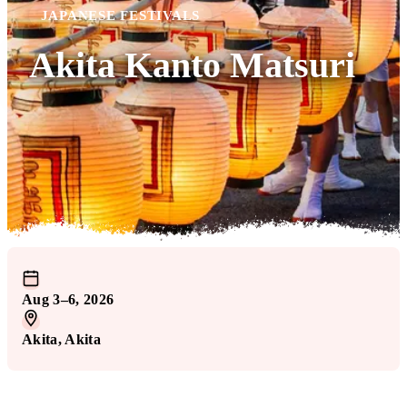
JAPANESE FESTIVALS
Akita Kanto Matsuri
Aug 3–6, 2026
Akita
, Akita