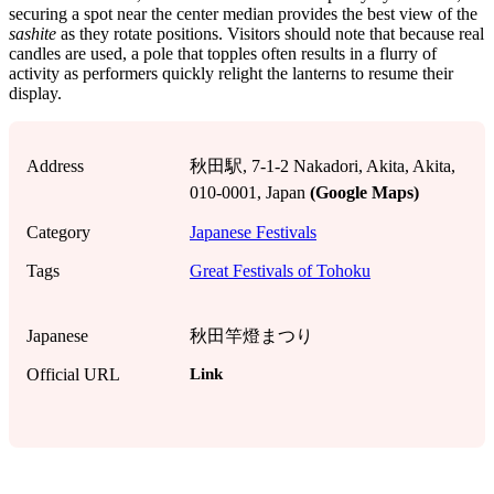
securing a spot near the center median provides the best view of the
sashite
as they rotate positions. Visitors should note that because real
candles are used, a pole that topples often results in a flurry of
activity as performers quickly relight the lanterns to resume their
display.
Address
秋田駅, 7-1-2 Nakadori, Akita, Akita,
010-0001, Japan
(Google Maps)
Category
Japanese Festivals
Tags
Great Festivals of Tohoku
Japanese
秋田竿燈まつり
Link
Official URL