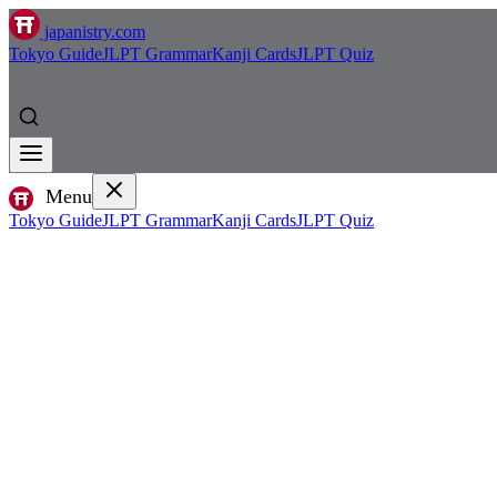
japanistry.com
Tokyo Guide
JLPT Grammar
Kanji Cards
JLPT Quiz
Menu
Tokyo Guide
JLPT Grammar
Kanji Cards
JLPT Quiz