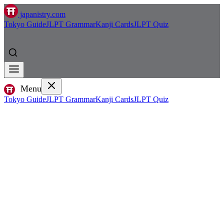
japanistry.com
Tokyo Guide
JLPT Grammar
Kanji Cards
JLPT Quiz
Menu
Tokyo Guide
JLPT Grammar
Kanji Cards
JLPT Quiz