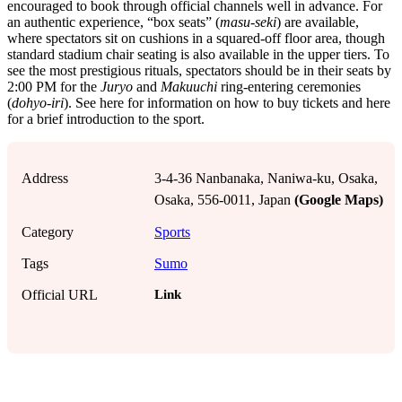
encouraged to book through official channels well in advance. For
an authentic experience, “box seats” (
masu-seki
) are available,
where spectators sit on cushions in a squared-off floor area, though
standard stadium chair seating is also available in the upper tiers. To
see the most prestigious rituals, spectators should be in their seats by
2:00 PM for the
Juryo
and
Makuuchi
ring-entering ceremonies
(
dohyo-iri
). See here for information on how to buy tickets and here
for a brief introduction to the sport.
Address
3-4-36 Nanbanaka, Naniwa-ku, Osaka,
Osaka, 556-0011, Japan
(Google Maps)
Category
Sports
Tags
Sumo
Link
Official URL
!