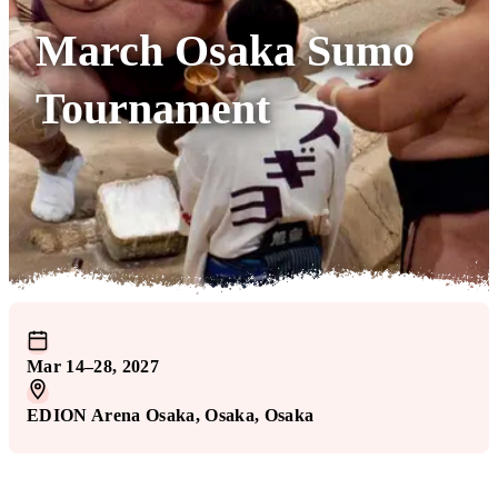
March Osaka Sumo
Tournament
Mar 14–28, 2027
EDION Arena Osaka
, Osaka
, Osaka