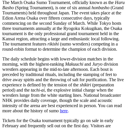
The March Osaka Sumo Tournament, officially known as the
Haru
Basho
(Spring Tournament), is one of six annual
honbasho
(Grand
Tournaments) held throughout Japan. The event takes place at the
Edion Arena Osaka over fifteen consecutive days, typically
commencing on the second Sunday of March. While Tokyo hosts
three tournaments annually at the Ryogoku Kokugikan, the Osaka
tournament is the only professional grand tournament held in the
Kansai region, attracting a large and enthusiastic local following.
The tournament features
rikishi
(sumo wrestlers) competing in a
round-robin format to determine the champion of each division.
The daily schedule begins with lower-division matches in the
morning, with the highest-ranking
Makuuchi
and
Juryo
division
wrestlers appearing in the mid-to-late afternoon. Each bout is
preceded by traditional rituals, including the stamping of feet to
drive away spirits and the throwing of salt for purification. The live
experience is defined by the tension of the
shikiri
(preparation
period) and the
tachi-ai
, the explosive initial charge when the
wrestlers lunge from the white starting lines. National broadcaster
NHK provides daily coverage, though the scale and acoustic
intensity of the arena are best experienced in person. You can read
more about the history of sumo
here
.
Tickets for the Osaka tournament typically go on sale in early
February and frequently sell out on the first day. Visitors are