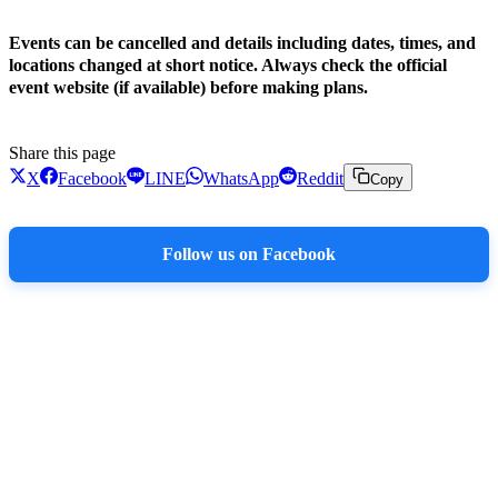
Events can be cancelled and details including dates, times, and
locations changed at short notice. Always check the official
event website (if available) before making plans.
Share this page
X
Facebook
LINE
WhatsApp
Reddit
Copy
Follow us on Facebook