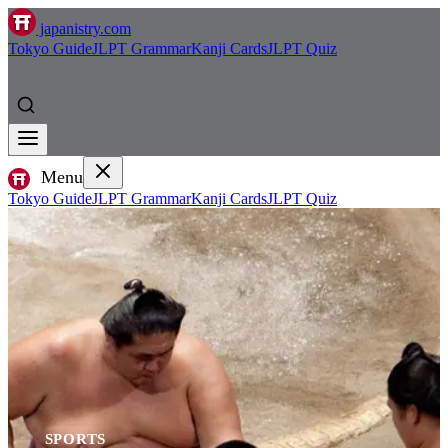
japanistry.com
Tokyo Guide
JLPT Grammar
Kanji Cards
JLPT Quiz
Menu
Tokyo Guide
JLPT Grammar
Kanji Cards
JLPT Quiz
SPORTS