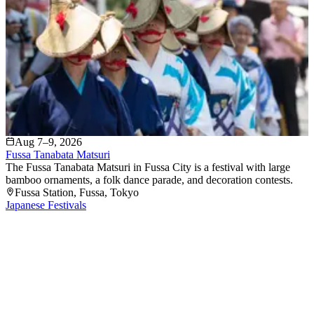
Aug 7–9, 2026
Fussa Tanabata Matsuri
The Fussa Tanabata Matsuri in Fussa City is a festival with large
bamboo ornaments, a folk dance parade, and decoration contests.
Fussa Station
, Fussa
, Tokyo
Japanese Festivals