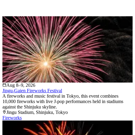
Aug 8–9, 2026
Jingu-Gaien Fireworks Festival
A fireworks and music festival in Tokyo, this event combines
10,000 fireworks with live J-pop performances held in stadiums
against the Shinjuku skyline.
Jingu Stadium
, Shinjuku
, Tokyo
Fireworks