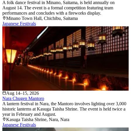
A folk dance festival in Minano, Saitama, is held annually on
August 14. The event is a formal competition featuring team
performances and concludes with a fireworks display.
Minano Town Hall
, Chichibu
, Saitama
Japanese Festivals
Aug 14–15, 2026
Nara Chugen Mantoro
A lantern festival in Nara, the Mantoro involves lighting over 3,000
historic lanterns at Kasuga Taisha Shrine. The event is held twice a
year in February and August.
Kasuga Taisha Shrine
, Nara
, Nara
Japanese Festivals