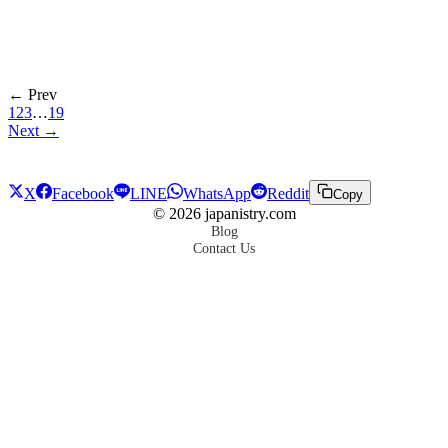
← Prev
1
2
3
…
19
Next →
X
Facebook
LINE
WhatsApp
Reddit
Copy
©
2026
japanistry.com
Blog
Contact Us