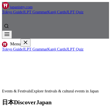
japanistry.com
Tokyo Guide
JLPT Grammar
Kanji Cards
JLPT Quiz
Menu
Tokyo Guide
JLPT Grammar
Kanji Cards
JLPT Quiz
Events & Festivals
Explore festivals & cultural events in Japan
日本
Discover
Japan