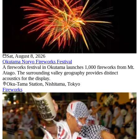
Sat, August 8, 2026
Okutama Noryo Fireworks Festival
A fireworks festival in Okutama launches 1,000 fireworks from Mt.
Atago. The surrounding valley geography provides distinct
acoustics for the display.
Oku-Tama Station
, Nishitama
, Tokyo
Fireworks