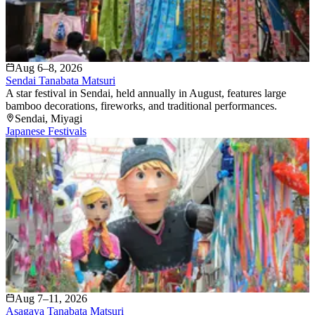
Aug 6–8, 2026
Sendai Tanabata Matsuri
A star festival in Sendai, held annually in August, features large
bamboo decorations, fireworks, and traditional performances.
Sendai
, Miyagi
Japanese Festivals
Aug 7–11, 2026
Asagaya Tanabata Matsuri