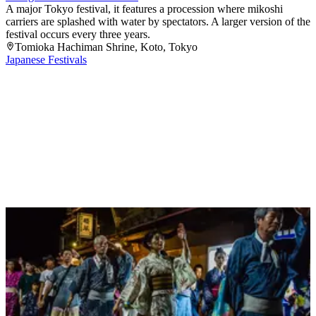
A major Tokyo festival, it features a procession where mikoshi
carriers are splashed with water by spectators. A larger version of the
festival occurs every three years.
Tomioka Hachiman Shrine
, Koto
, Tokyo
Japanese Festivals