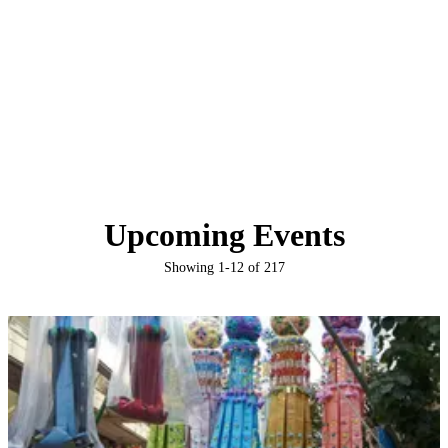
Upcoming Events
Showing
1
-
12
of
217