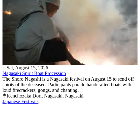
Sat, August 15, 2026
Nagasaki Spirit Boat Procession
The Shoro Nagashi is a Nagasaki festival on August 15 to send off
spirits of the deceased. Participants parade handcrafted boats with
loud firecrackers, gongs, and chanting.
Kenchozaka Dori
, Nagasaki
, Nagasaki
Japanese Festivals