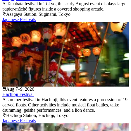
A Tanabata festival in Tokyo, this early August event displays large
papier-mâché figures inside a covered shopping arcade.
Asagaya Station
, Suginami
, Tokyo
Japanese Festivals
Aug 7–9, 2026
Hachioji Festival
A summer festival in Hachioji, this event features a procession of 19
carved floats. Other activities include musical float battles, taiko
drumming, geisha performances, and a lion dance.
Hachioji Station
, Hachioji
, Tokyo
Japanese Festivals