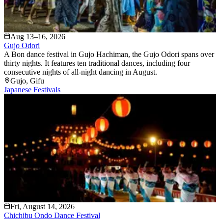
Aug 13–16, 2026
Gujo Odori
A Bon dance festival in Gujo Hachiman, the Gujo Odori spans over
thirty nights. It features ten traditional dances, including four
consecutive nights of all-night dancing in August.
Gujo
, Gifu
Japanese Festivals
Fri, August 14, 2026
Chichibu Ondo Dance Festival