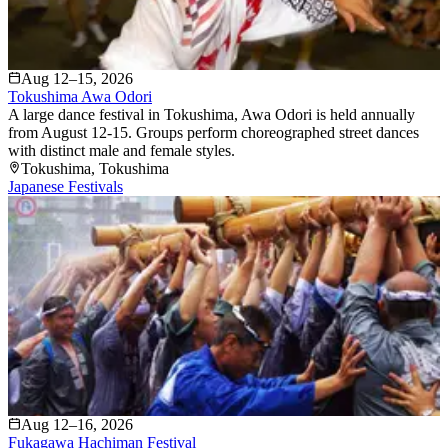
Aug 12–15, 2026
Tokushima Awa Odori
A large dance festival in Tokushima, Awa Odori is held annually
from August 12-15. Groups perform choreographed street dances
with distinct male and female styles.
Tokushima
, Tokushima
Japanese Festivals
Aug 12–16, 2026
Fukagawa Hachiman Festival