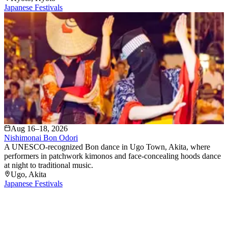
Japanese Festivals
Aug 16–18, 2026
Nishimonai Bon Odori
A UNESCO-recognized Bon dance in Ugo Town, Akita, where
performers in patchwork kimonos and face-concealing hoods dance
at night to traditional music.
Ugo
, Akita
Japanese Festivals