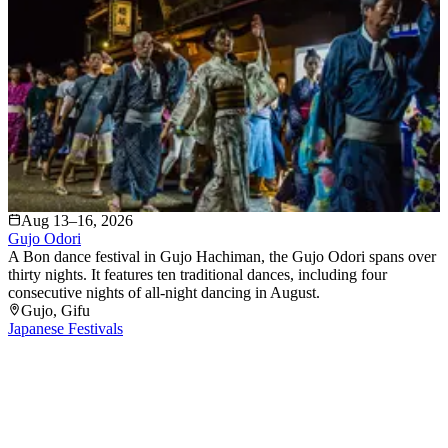
Aug 13–16, 2026
Gujo Odori
A Bon dance festival in Gujo Hachiman, the Gujo Odori spans over
thirty nights. It features ten traditional dances, including four
consecutive nights of all-night dancing in August.
Gujo
, Gifu
Japanese Festivals