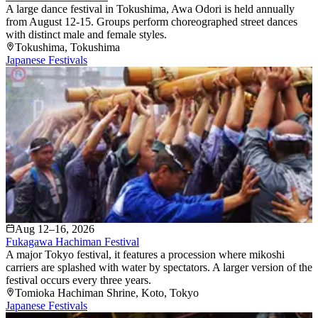
A large dance festival in Tokushima, Awa Odori is held annually
from August 12-15. Groups perform choreographed street dances
with distinct male and female styles.
Tokushima
, Tokushima
Japanese Festivals
Aug 12–16, 2026
Fukagawa Hachiman Festival
A major Tokyo festival, it features a procession where mikoshi
carriers are splashed with water by spectators. A larger version of the
festival occurs every three years.
Tomioka Hachiman Shrine
, Koto
, Tokyo
Japanese Festivals