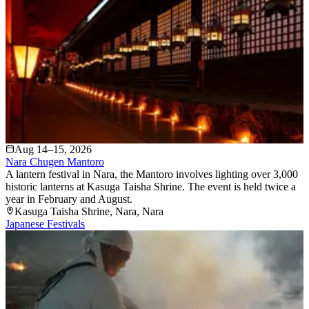
Aug 14–15, 2026
Nara Chugen Mantoro
A lantern festival in Nara, the Mantoro involves lighting over 3,000
historic lanterns at Kasuga Taisha Shrine. The event is held twice a
year in February and August.
Kasuga Taisha Shrine
, Nara
, Nara
Japanese Festivals