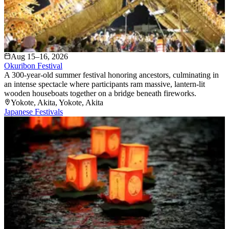
Aug 15–16, 2026
Okuribon Festival
A 300-year-old summer festival honoring ancestors, culminating in
an intense spectacle where participants ram massive, lantern-lit
wooden houseboats together on a bridge beneath fireworks.
Yokote, Akita
, Yokote
, Akita
Japanese Festivals