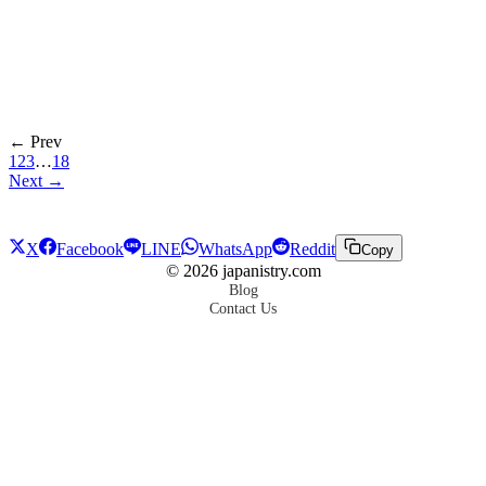
← Prev
1
2
3
…
18
Next →
X
Facebook
LINE
WhatsApp
Reddit
Copy
©
2026
japanistry.com
Blog
Contact Us