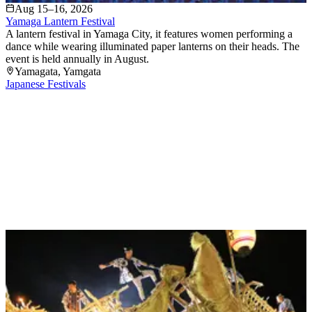
Aug 15–16, 2026
Yamaga Lantern Festival
A lantern festival in Yamaga City, it features women performing a
dance while wearing illuminated paper lanterns on their heads. The
event is held annually in August.
Yamagata
, Yamgata
Japanese Festivals