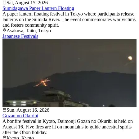
Sat, August 15, 2026
Sumidagawa Paper Lantern Floating
A paper lantern floating festival in Tokyo where participants release
lanterns on the Sumida River. The event commemorates war victims
and fosters community spirit.
Asakusa
, Taito
, Tokyo
Japanese Festivals
Sun, August 16, 2026
Gozan no Okuribi
A bonfire festival in Kyoto, Daimonji Gozan no Okuribi is held on
August 16. Five fires are lit on mountains to guide ancestral spirits
after the Obon holiday.
Kyoto
, Kyoto