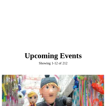
Upcoming Events
Showing
1
-
12
of
212