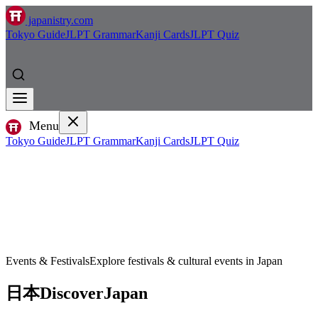
japanistry.com
Tokyo Guide
JLPT Grammar
Kanji Cards
JLPT Quiz
Menu
Tokyo Guide
JLPT Grammar
Kanji Cards
JLPT Quiz
Events & Festivals
Explore festivals & cultural events in Japan
日本
Discover
Japan