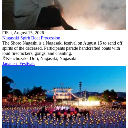
Sat, August 15, 2026
Nagasaki Spirit Boat Procession
The Shoro Nagashi is a Nagasaki festival on August 15 to send off
spirits of the deceased. Participants parade handcrafted boats with
loud firecrackers, gongs, and chanting.
Kenchozaka Dori
, Nagasaki
, Nagasaki
Japanese Festivals