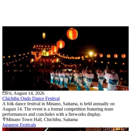
Fri, August 14, 2026
Chichibu Ondo Dance Festival
A folk dance festival in Minano, Saitama, is held annually on
August 14. The event is a formal competition featuring team
performances and concludes with a fireworks display.
Minano Town Hall
, Chichibu
, Saitama
Japanese Festivals