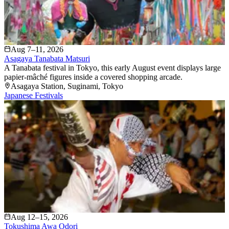
Aug 7–11, 2026
Asagaya Tanabata Matsuri
A Tanabata festival in Tokyo, this early August event displays large
papier-mâché figures inside a covered shopping arcade.
Asagaya Station
, Suginami
, Tokyo
Japanese Festivals
Aug 12–15, 2026
Tokushima Awa Odori