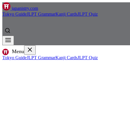
japanistry.com
Tokyo Guide
JLPT Grammar
Kanji Cards
JLPT Quiz
Menu
Tokyo Guide
JLPT Grammar
Kanji Cards
JLPT Quiz