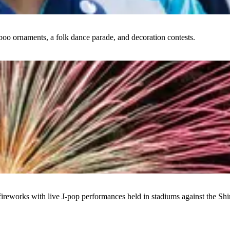
boo ornaments, a folk dance parade, and decoration contests.
ireworks with live J-pop performances held in stadiums against the Shi