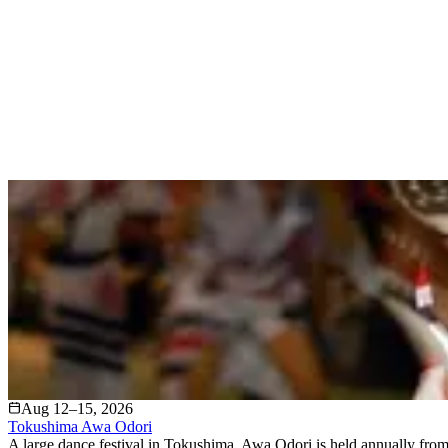
Aug 12–15, 2026
Tokushima Awa Odori
A large dance festival in Tokushima, Awa Odori is held annually from