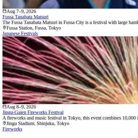
Aug 7–9, 2026
Fussa Tanabata Matsuri
The Fussa Tanabata Matsuri in Fussa City is a festival with large bam
Fussa Station
, Fussa
, Tokyo
Japanese Festivals
Aug 8–9, 2026
Jingu-Gaien Fireworks Festival
A fireworks and music festival in Tokyo, this event combines 10,000 f
Jingu Stadium
, Shinjuku
, Tokyo
Fireworks