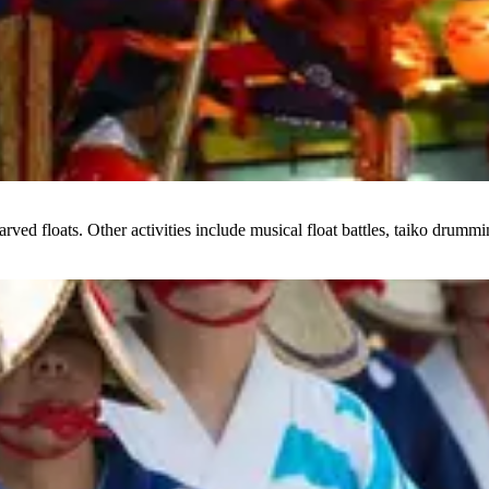
arved floats. Other activities include musical float battles, taiko drumm