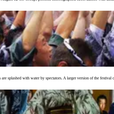
 are splashed with water by spectators. A larger version of the festival 