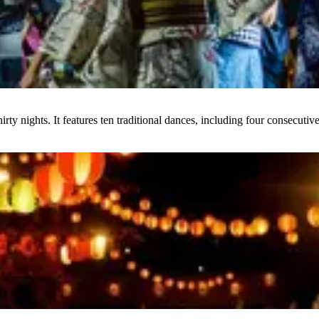
y nights. It features ten traditional dances, including four consecutive