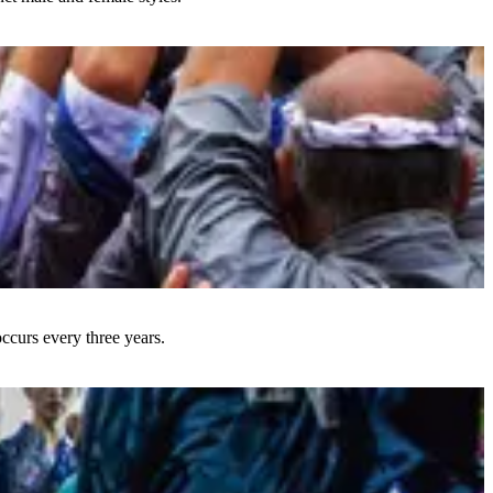
occurs every three years.