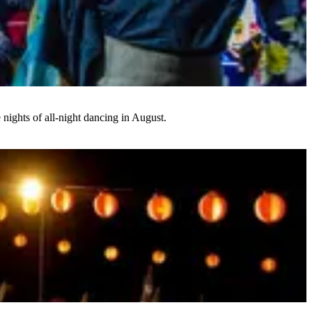
 nights of all-night dancing in August.