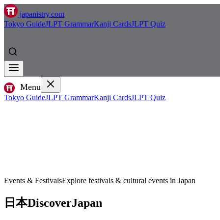
japanistry.com
Tokyo Guide
JLPT Grammar
Kanji Cards
JLPT Quiz
Menu
Tokyo Guide
JLPT Grammar
Kanji Cards
JLPT Quiz
Events & Festivals
Explore festivals & cultural events in Japan
日本
Discover
Japan