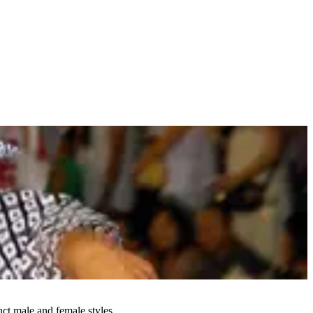
ct male and female styles.