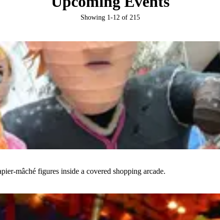
Upcoming Events
Showing
1
-
12
of
215
papier-mâché figures inside a covered shopping arcade.