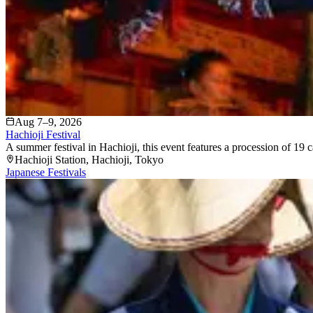
Aug 7–9, 2026
Hachioji Festival
A summer festival in Hachioji, this event features a procession of 19 c
Hachioji Station
, Hachioji
, Tokyo
Japanese Festivals