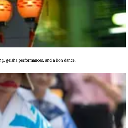
ing, geisha performances, and a lion dance.