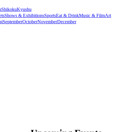
u
Shikoku
Kyushu
ets
Shows & Exhibitions
Sports
Eat & Drink
Music & Film
Art
st
September
October
November
December