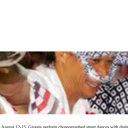
 August 12-15. Groups perform choreographed street dances with distin