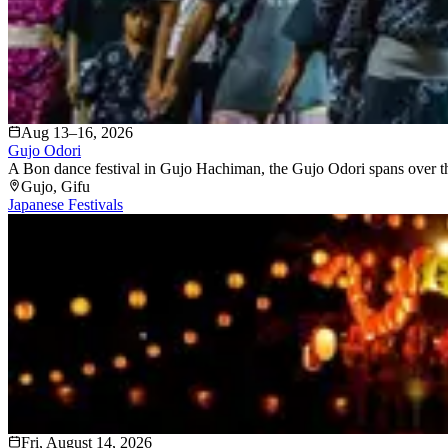
Aug 13–16, 2026
Gujo Odori
A Bon dance festival in Gujo Hachiman, the Gujo Odori spans over thirt
Gujo
, Gifu
Japanese Festivals
Fri, August 14, 2026