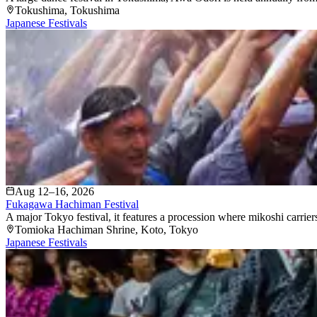
Tokushima
, Tokushima
Japanese Festivals
Aug 12–16, 2026
Fukagawa Hachiman Festival
A major Tokyo festival, it features a procession where mikoshi carriers
Tomioka Hachiman Shrine
, Koto
, Tokyo
Japanese Festivals