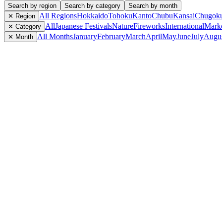
Search by region
Search by category
Search by month
All Regions
Hokkaido
Tohoku
Kanto
Chubu
Kansai
Chugok
✕ Region
All
Japanese Festivals
Nature
Fireworks
International
Mark
✕ Category
All Months
January
February
March
April
May
June
July
Augu
✕ Month