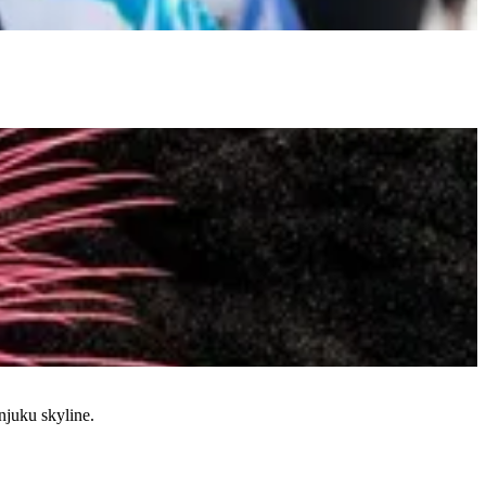
njuku skyline.