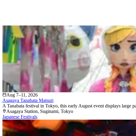
Aug 7–11, 2026
Asagaya Tanabata Matsuri
A Tanabata festival in Tokyo, this early August event displays large 
Asagaya Station
, Suginami
, Tokyo
Japanese Festivals