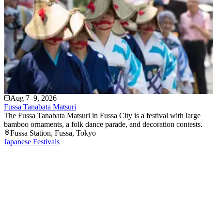
Aug 7–9, 2026
Fussa Tanabata Matsuri
The Fussa Tanabata Matsuri in Fussa City is a festival with large
bamboo ornaments, a folk dance parade, and decoration contests.
Fussa Station
, Fussa
, Tokyo
Japanese Festivals