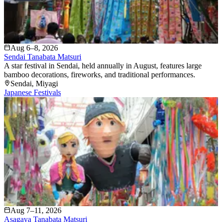
Aug 6–8, 2026
Sendai Tanabata Matsuri
A star festival in Sendai, held annually in August, features large
bamboo decorations, fireworks, and traditional performances.
Sendai
, Miyagi
Japanese Festivals
Aug 7–11, 2026
Asagaya Tanabata Matsuri