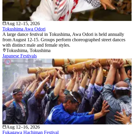
Aug 12–15, 2026
Tokushima Awa Odori
A large dance festival in Tokushima, Awa Odori is held annually
from August 12-15. Groups perform choreographed street dances
with distinct male and female styles.
Tokushima
, Tokushima
Japanese Festivals
Aug 12–16, 2026
Fukagawa Hachiman Festival