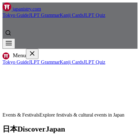
japanistry.com
Tokyo Guide
JLPT Grammar
Kanji Cards
JLPT Quiz
Menu
Tokyo Guide
JLPT Grammar
Kanji Cards
JLPT Quiz
Events & Festivals
Explore festivals & cultural events in Japan
日本
Discover
Japan