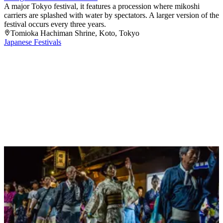
A major Tokyo festival, it features a procession where mikoshi
carriers are splashed with water by spectators. A larger version of the
festival occurs every three years.
Tomioka Hachiman Shrine
, Koto
, Tokyo
Japanese Festivals