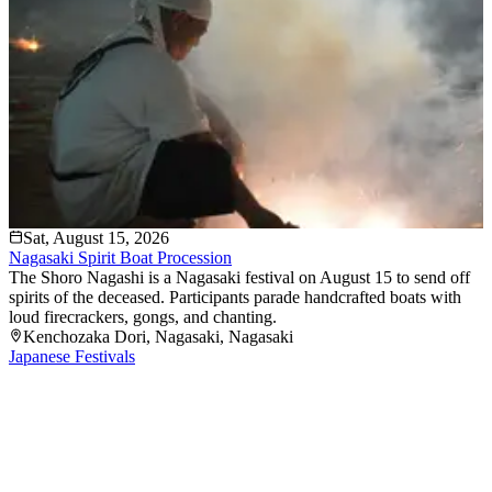
Sat, August 15, 2026
Nagasaki Spirit Boat Procession
The Shoro Nagashi is a Nagasaki festival on August 15 to send off
spirits of the deceased. Participants parade handcrafted boats with
loud firecrackers, gongs, and chanting.
Kenchozaka Dori
, Nagasaki
, Nagasaki
Japanese Festivals