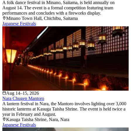
A folk dance festival in Minano, Saitama, is held annually on
August 14. The event is a formal competition featuring team
performances and concludes with a fireworks display.
Minano Town Hall
, Chichibu
, Saitama
Japanese Festivals
Aug 14–15, 2026
Nara Chugen Mantoro
A lantern festival in Nara, the Mantoro involves lighting over 3,000
historic lanterns at Kasuga Taisha Shrine. The event is held twice a
year in February and August.
Kasuga Taisha Shrine
, Nara
, Nara
Japanese Festivals