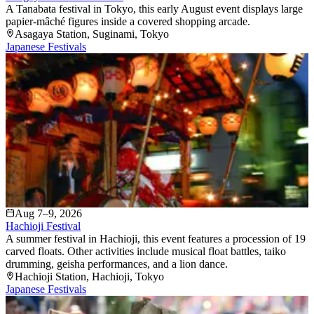
A Tanabata festival in Tokyo, this early August event displays large
papier-mâché figures inside a covered shopping arcade.
Asagaya Station
, Suginami
, Tokyo
Japanese Festivals
Aug 7–9, 2026
Hachioji Festival
A summer festival in Hachioji, this event features a procession of 19
carved floats. Other activities include musical float battles, taiko
drumming, geisha performances, and a lion dance.
Hachioji Station
, Hachioji
, Tokyo
Japanese Festivals