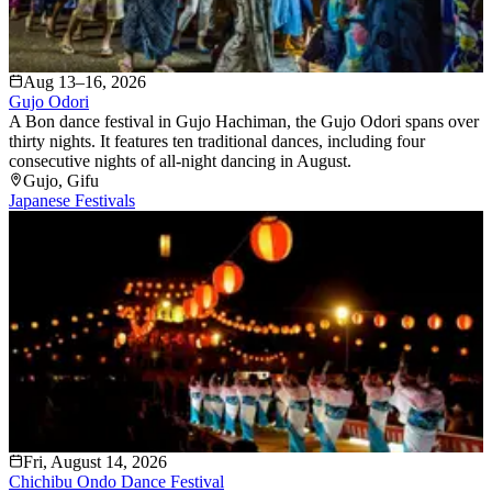
Aug 13–16, 2026
Gujo Odori
A Bon dance festival in Gujo Hachiman, the Gujo Odori spans over
thirty nights. It features ten traditional dances, including four
consecutive nights of all-night dancing in August.
Gujo
, Gifu
Japanese Festivals
Fri, August 14, 2026
Chichibu Ondo Dance Festival