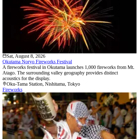
Sat, August 8, 2026
Okutama Noryo Fireworks Festival
A fireworks festival in Okutama launches 1,000 fireworks from Mt.
Atago. The surrounding valley geography provides distinct
acoustics for the display.
Oku-Tama Station
, Nishitama
, Tokyo
Fireworks