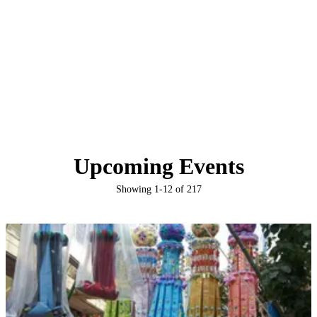
Upcoming Events
Showing
1
-
12
of
217