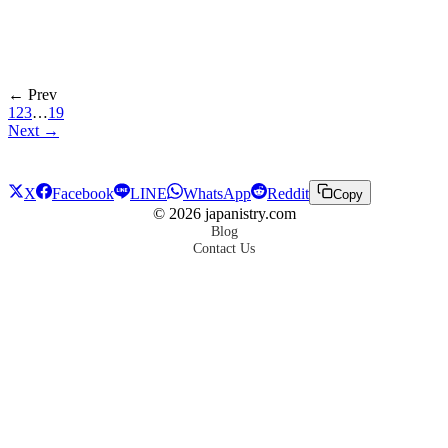
← Prev
1
2
3
…
19
Next →
X
Facebook
LINE
WhatsApp
Reddit
Copy
©
2026
japanistry.com
Blog
Contact Us