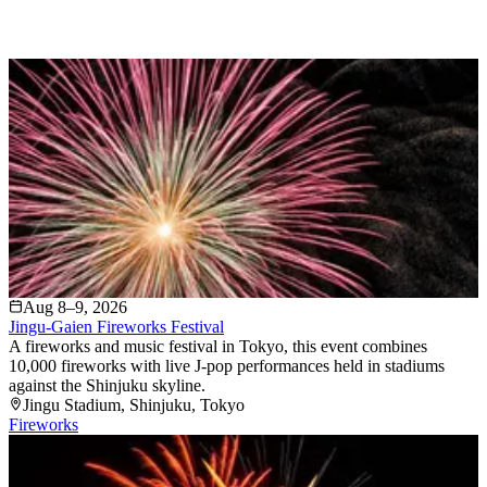
Aug 8–9, 2026
Jingu-Gaien Fireworks Festival
A fireworks and music festival in Tokyo, this event combines
10,000 fireworks with live J-pop performances held in stadiums
against the Shinjuku skyline.
Jingu Stadium
, Shinjuku
, Tokyo
Fireworks