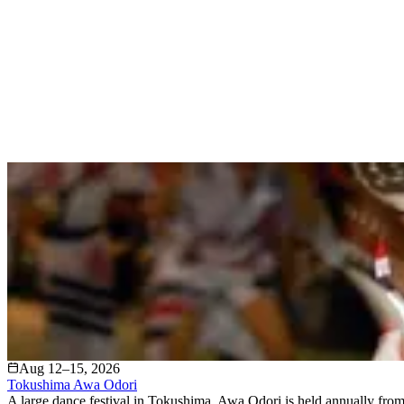
Aug 12–15, 2026
Tokushima Awa Odori
A large dance festival in Tokushima, Awa Odori is held annually from