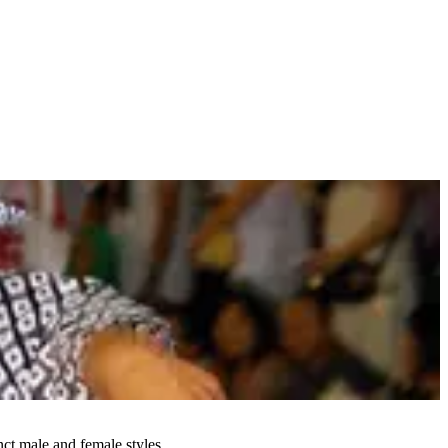
ct male and female styles.