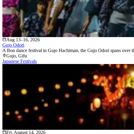
Aug 13–16, 2026
Gujo Odori
A Bon dance festival in Gujo Hachiman, the Gujo Odori spans over thirt
Gujo
, Gifu
Japanese Festivals
Fri, August 14, 2026