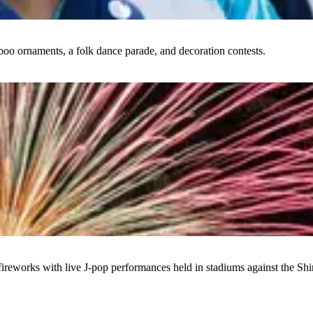
boo ornaments, a folk dance parade, and decoration contests.
ireworks with live J-pop performances held in stadiums against the Shi