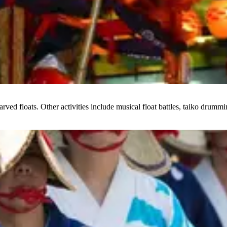
arved floats. Other activities include musical float battles, taiko drumm