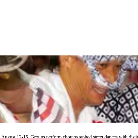
 August 12-15. Groups perform choreographed street dances with distin