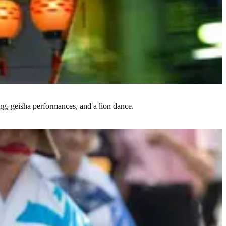
ing, geisha performances, and a lion dance.