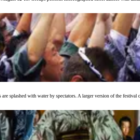
 are splashed with water by spectators. A larger version of the festival 