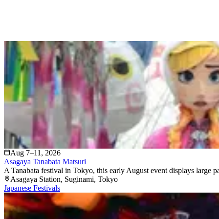
Aug 7–11, 2026
Asagaya Tanabata Matsuri
A Tanabata festival in Tokyo, this early August event displays large 
Asagaya Station
, Suginami
, Tokyo
Japanese Festivals