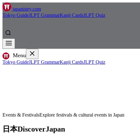
japanistry.com
Tokyo Guide
JLPT Grammar
Kanji Cards
JLPT Quiz
Menu
Tokyo Guide
JLPT Grammar
Kanji Cards
JLPT Quiz
Events & Festivals
Explore festivals & cultural events in Japan
日本
Discover
Japan