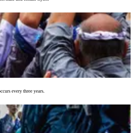
occurs every three years.