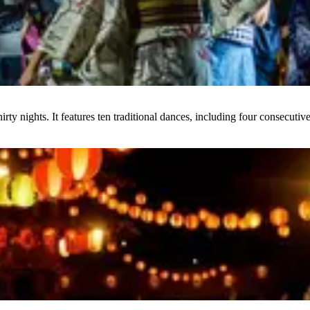
y nights. It features ten traditional dances, including four consecutive