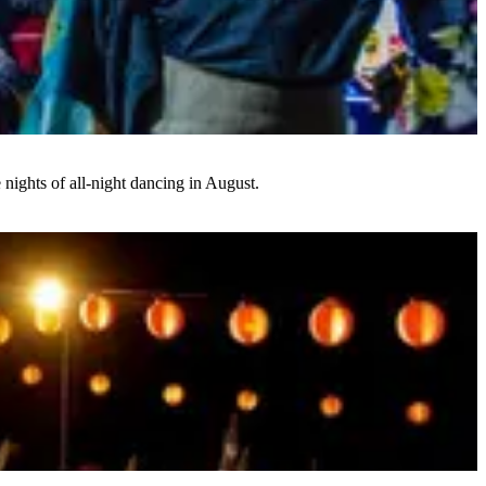
 nights of all-night dancing in August.