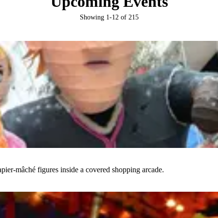
Upcoming Events
Showing
1
-
12
of
215
papier-mâché figures inside a covered shopping arcade.