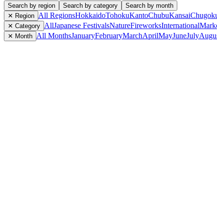
Search by region
Search by category
Search by month
All Regions
Hokkaido
Tohoku
Kanto
Chubu
Kansai
Chugok
✕ Region
All
Japanese Festivals
Nature
Fireworks
International
Mark
✕ Category
All Months
January
February
March
April
May
June
July
Augu
✕ Month