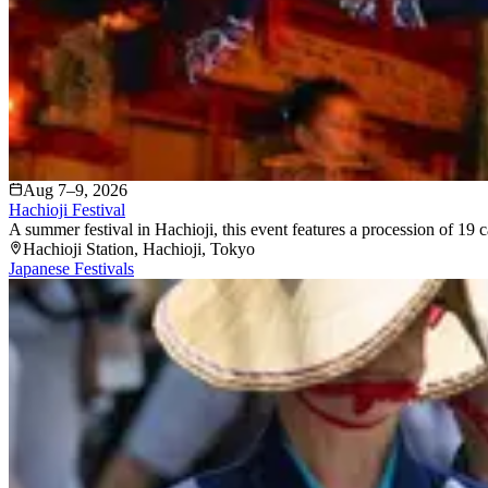
Aug 7–9, 2026
Hachioji Festival
A summer festival in Hachioji, this event features a procession of 19 c
Hachioji Station
, Hachioji
, Tokyo
Japanese Festivals