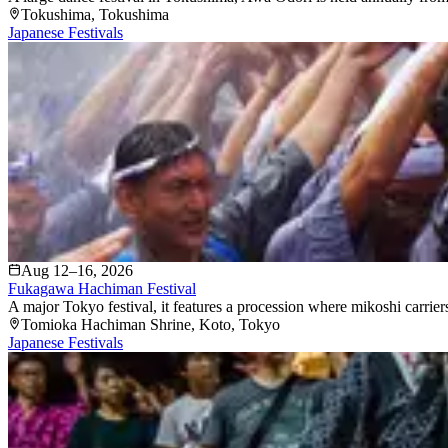
Tokushima
, Tokushima
Japanese Festivals
Aug 12–16, 2026
Fukagawa Hachiman Festival
A major Tokyo festival, it features a procession where mikoshi carriers
Tomioka Hachiman Shrine
, Koto
, Tokyo
Japanese Festivals