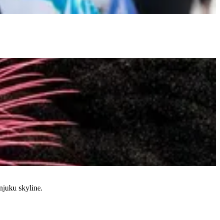
njuku skyline.