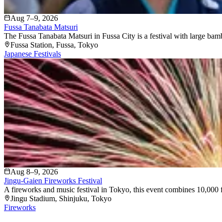
Aug 7–9, 2026
Fussa Tanabata Matsuri
The Fussa Tanabata Matsuri in Fussa City is a festival with large bam
Fussa Station
, Fussa
, Tokyo
Japanese Festivals
Aug 8–9, 2026
Jingu-Gaien Fireworks Festival
A fireworks and music festival in Tokyo, this event combines 10,000 f
Jingu Stadium
, Shinjuku
, Tokyo
Fireworks