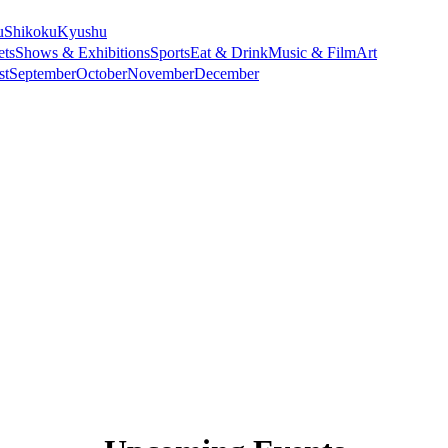
u
Shikoku
Kyushu
ets
Shows & Exhibitions
Sports
Eat & Drink
Music & Film
Art
st
September
October
November
December