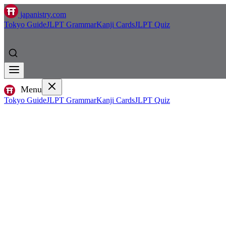
japanistry.com
Tokyo Guide
JLPT Grammar
Kanji Cards
JLPT Quiz
Menu
Tokyo Guide
JLPT Grammar
Kanji Cards
JLPT Quiz