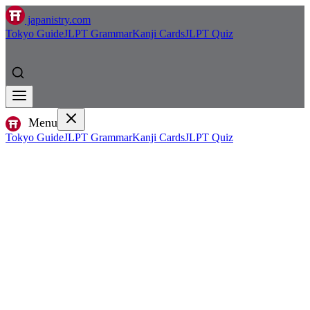
japanistry.com
Tokyo Guide
JLPT Grammar
Kanji Cards
JLPT Quiz
Menu
Tokyo Guide
JLPT Grammar
Kanji Cards
JLPT Quiz