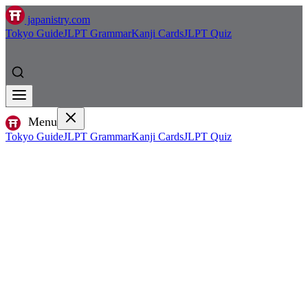
japanistry.com
Tokyo Guide
JLPT Grammar
Kanji Cards
JLPT Quiz
Menu
Tokyo Guide
JLPT Grammar
Kanji Cards
JLPT Quiz