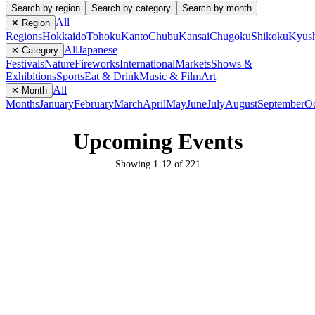
Search by region
Search by category
Search by month
All
✕ Region
Regions
Hokkaido
Tohoku
Kanto
Chubu
Kansai
Chugoku
Shikoku
Kyus
All
Japanese
✕ Category
Festivals
Nature
Fireworks
International
Markets
Shows &
Exhibitions
Sports
Eat & Drink
Music & Film
Art
All
✕ Month
Months
January
February
March
April
May
June
July
August
September
Oc
Upcoming Events
Showing
1
-
12
of
221