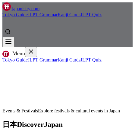
japanistry.com
Tokyo Guide
JLPT Grammar
Kanji Cards
JLPT Quiz
Menu
Tokyo Guide
JLPT Grammar
Kanji Cards
JLPT Quiz
Events & Festivals
Explore festivals & cultural events in Japan
日本
Discover
Japan