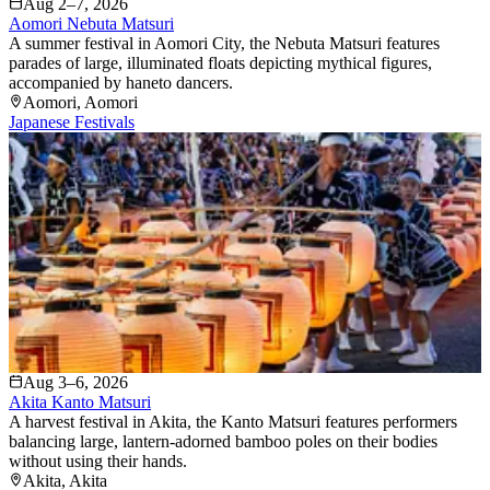
Aug 2–7, 2026
Aomori Nebuta Matsuri
A summer festival in Aomori City, the Nebuta Matsuri features
parades of large, illuminated floats depicting mythical figures,
accompanied by haneto dancers.
Aomori
, Aomori
Japanese Festivals
Aug 3–6, 2026
Akita Kanto Matsuri
A harvest festival in Akita, the Kanto Matsuri features performers
balancing large, lantern-adorned bamboo poles on their bodies
without using their hands.
Akita
, Akita