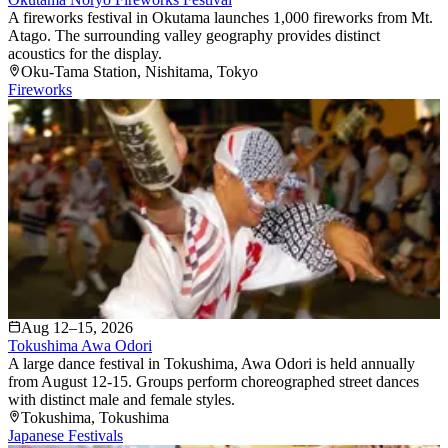
A fireworks festival in Okutama launches 1,000 fireworks from Mt.
Atago. The surrounding valley geography provides distinct
acoustics for the display.
Oku-Tama Station
, Nishitama
, Tokyo
Fireworks
Aug 12–15, 2026
Tokushima Awa Odori
A large dance festival in Tokushima, Awa Odori is held annually
from August 12-15. Groups perform choreographed street dances
with distinct male and female styles.
Tokushima
, Tokushima
Japanese Festivals