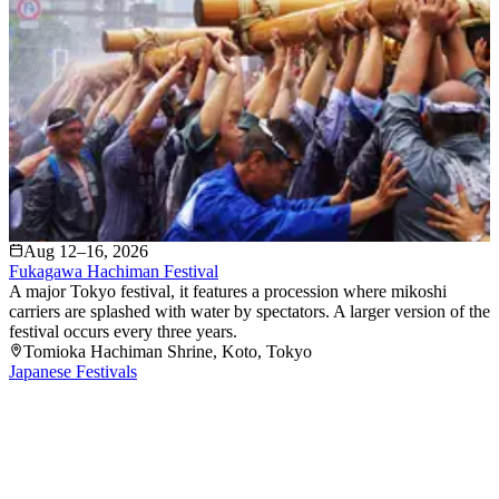
Aug 12–16, 2026
Fukagawa Hachiman Festival
A major Tokyo festival, it features a procession where mikoshi
carriers are splashed with water by spectators. A larger version of the
festival occurs every three years.
Tomioka Hachiman Shrine
, Koto
, Tokyo
Japanese Festivals