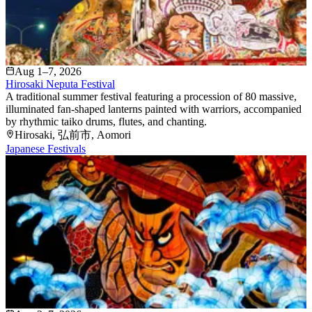
Aug 1–7, 2026
Hirosaki Neputa Festival
A traditional summer festival featuring a procession of 80 massive,
illuminated fan-shaped lanterns painted with warriors, accompanied
by rhythmic taiko drums, flutes, and chanting.
Hirosaki
, 弘前市
, Aomori
Japanese Festivals