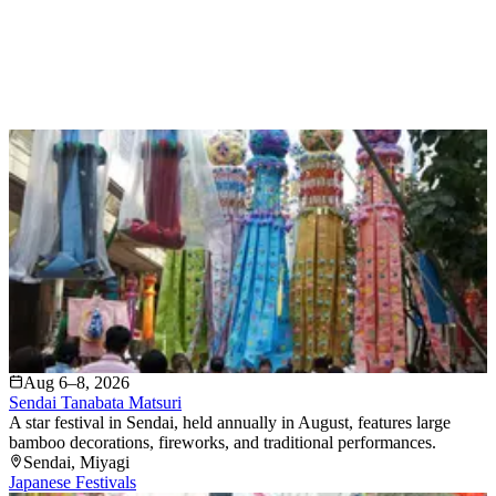
Aug 6–8, 2026
Sendai Tanabata Matsuri
A star festival in Sendai, held annually in August, features large
bamboo decorations, fireworks, and traditional performances.
Sendai
, Miyagi
Japanese Festivals