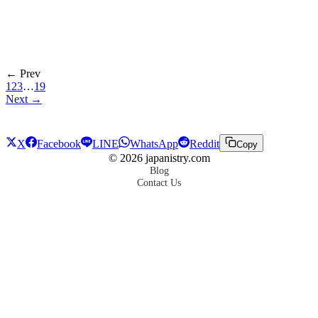
← Prev
1
2
3
…
19
Next →
X
Facebook
LINE
WhatsApp
Reddit
Copy
©
2026
japanistry.com
Blog
Contact Us