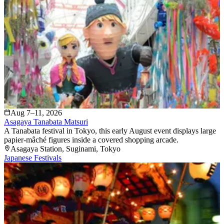
Aug 7–11, 2026
Asagaya Tanabata Matsuri
A Tanabata festival in Tokyo, this early August event displays large
papier-mâché figures inside a covered shopping arcade.
Asagaya Station
, Suginami
, Tokyo
Japanese Festivals