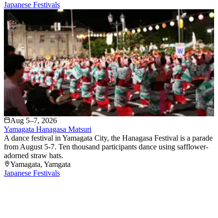
Japanese Festivals
Aug 5–7, 2026
Yamagata Hanagasa Matsuri
A dance festival in Yamagata City, the Hanagasa Festival is a parade
from August 5-7. Ten thousand participants dance using safflower-
adorned straw hats.
Yamagata
, Yamgata
Japanese Festivals