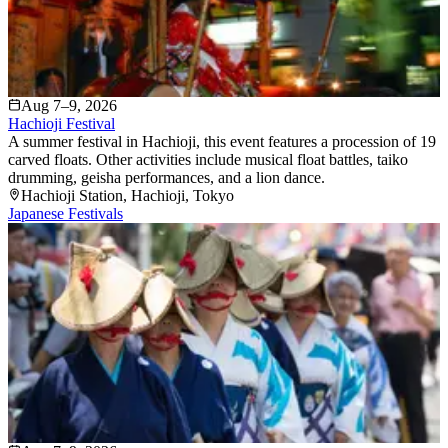
Aug 7–9, 2026
Hachioji Festival
A summer festival in Hachioji, this event features a procession of 19
carved floats. Other activities include musical float battles, taiko
drumming, geisha performances, and a lion dance.
Hachioji Station
, Hachioji
, Tokyo
Japanese Festivals