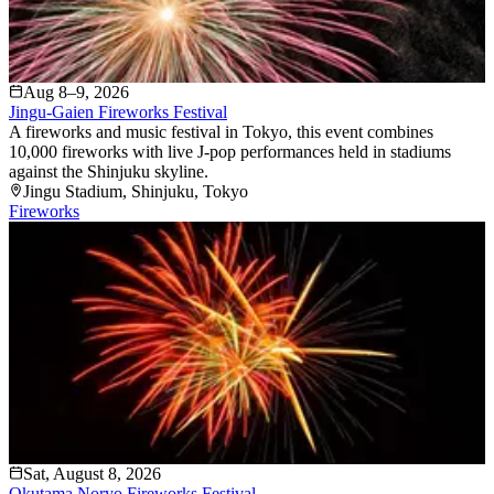
Aug 8–9, 2026
Jingu-Gaien Fireworks Festival
A fireworks and music festival in Tokyo, this event combines
10,000 fireworks with live J-pop performances held in stadiums
against the Shinjuku skyline.
Jingu Stadium
, Shinjuku
, Tokyo
Fireworks
Sat, August 8, 2026
Okutama Noryo Fireworks Festival