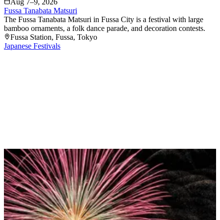
Aug 7–9, 2026
Fussa Tanabata Matsuri
The Fussa Tanabata Matsuri in Fussa City is a festival with large
bamboo ornaments, a folk dance parade, and decoration contests.
Fussa Station
, Fussa
, Tokyo
Japanese Festivals